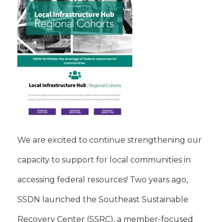
We are excited to continue strengthening our
capacity to support for local communities in
accessing federal resources! Two years ago,
SSDN launched the Southeast Sustainable
Recovery Center (SSRC), a member-focused