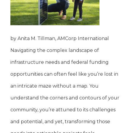
by Anita M. Tillman, AMCorp International
Navigating the complex landscape of
infrastructure needs and federal funding
opportunities can often feel like you’re lost in
an intricate maze without a map. You
understand the corners and contours of your
community, you’re attuned to its challenges
and potential, and yet, transforming those