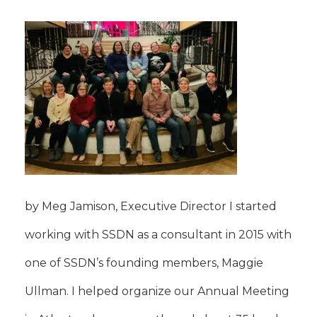
by Meg Jamison, Executive Director I started
working with SSDN as a consultant in 2015 with
one of SSDN’s founding members, Maggie
Ullman. I helped organize our Annual Meeting