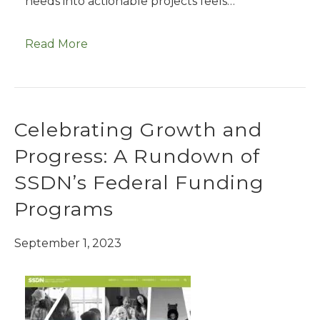
needs into actionable projects feels…
Read More
Celebrating Growth and
Progress: A Rundown of
SSDN’s Federal Funding
Programs
September 1, 2023