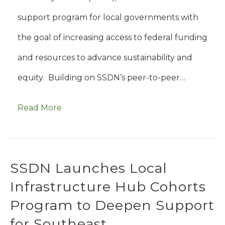
support program for local governments with
the goal of increasing access to federal funding
and resources to advance sustainability and
equity. Building on SSDN’s peer-to-peer…
Read More
SSDN Launches Local
Infrastructure Hub Cohorts
Program to Deepen Support
for Southeast