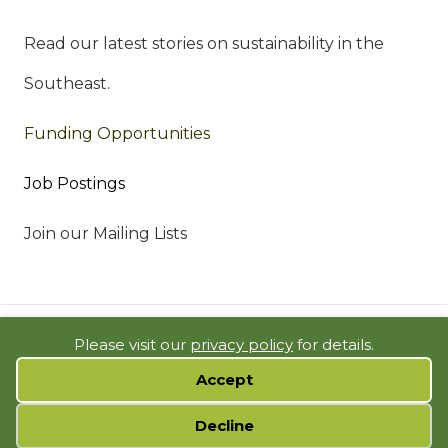
Read our latest stories on sustainability in the
Southeast.
Funding Opportunities
Job Postings
Join our Mailing Lists
© 2023 SOUTHEAST SUSTAINABILITY DIRECTORS NETWORK |
Please visit our
privacy policy
for details.
BUILDING SOLUTIONS IN THE SOUTH |
PRIVACY POLICY
|
SITE MAP
Accept
WEBSITE BY
SSDN
Cookie preferences
Decline