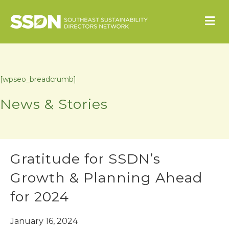
M
[wpseo_breadcrumb]
News & Stories
Gratitude for SSDN’s
Growth & Planning Ahead
for 2024
January 16, 2024