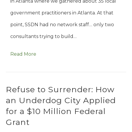
in Atlanta where we gathered about 35 local
government practitioners in Atlanta. At that
point, SSDN had no network staff… only two
consultants trying to build…
Read More
Refuse to Surrender: How
an Underdog City Applied
for a $10 Million Federal
Grant