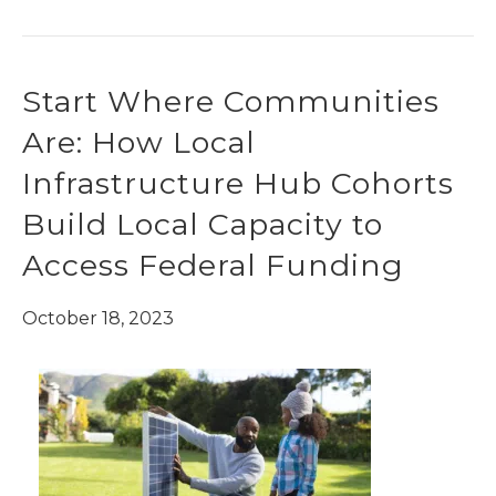
Start Where Communities
Are: How Local
Infrastructure Hub Cohorts
Build Local Capacity to
Access Federal Funding
October 18, 2023