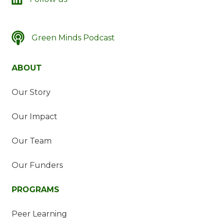
Green Minds Podcast
SSDN's Green Minds Podcast
ABOUT
Our Story
Our Impact
Our Team
Our Funders
PROGRAMS
Peer Learning