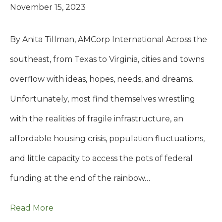
November 15, 2023
By Anita Tillman, AMCorp International Across the
southeast, from Texas to Virginia, cities and towns
overflow with ideas, hopes, needs, and dreams.
Unfortunately, most find themselves wrestling
with the realities of fragile infrastructure, an
affordable housing crisis, population fluctuations,
and little capacity to access the pots of federal
funding at the end of the rainbow…
Read More