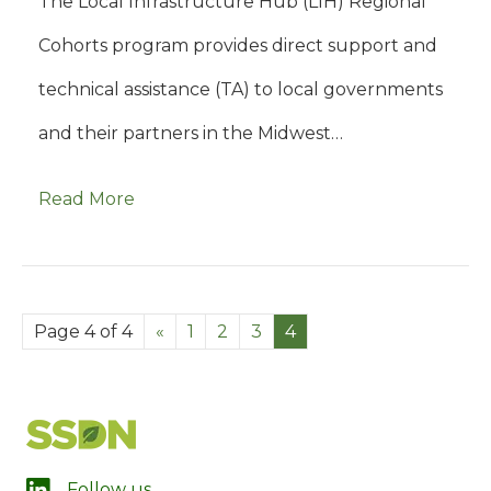
The Local Infrastructure Hub (LIH) Regional
Cohorts program provides direct support and
technical assistance (TA) to local governments
and their partners in the Midwest…
Read More
Page 4 of 4
«
1
2
3
4
LinkedIn
Follow us