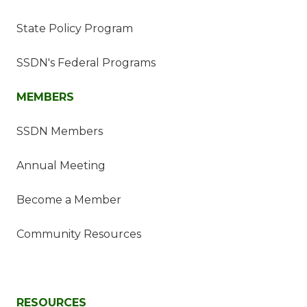
State Policy Program
SSDN's Federal Programs
MEMBERS
SSDN Members
Annual Meeting
Become a Member
Community Resources
RESOURCES