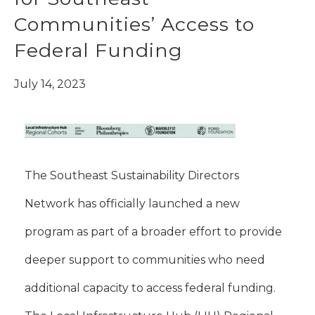
Communities’ Access to
Federal Funding
July 14, 2023
The Southeast Sustainability Directors
Network has officially launched a new
program as part of a broader effort to provide
deeper support to communities who need
additional capacity to access federal funding.