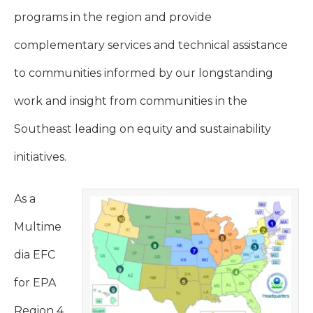
programs in the region and provide
complementary services and technical assistance
to communities informed by our longstanding
work and insight from communities in the
Southeast leading on equity and sustainability
initiatives.
As a
Multime
dia EFC
for EPA
Region 4