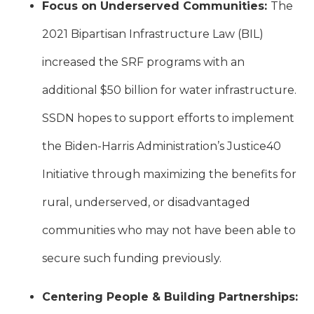
Focus on Underserved Communities:
The
2021 Bipartisan Infrastructure Law (BIL)
increased the SRF programs with an
additional $50 billion for water infrastructure.
SSDN hopes to support efforts to implement
the Biden-Harris Administration’s Justice40
Initiative through maximizing the benefits for
rural, underserved, or disadvantaged
communities who may not have been able to
secure such funding previously.
Centering People & Building Partnerships: