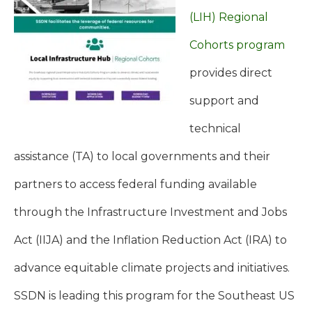
(LIH) Regional
Cohorts program
provides direct
support and
technical
assistance (TA) to local governments and their
partners to access federal funding available
through the Infrastructure Investment and Jobs
Act (IIJA) and the Inflation Reduction Act (IRA) to
advance equitable climate projects and initiatives.
SSDN is leading this program for the Southeast US