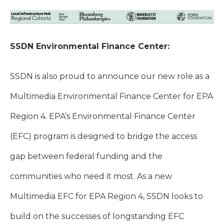
SSDN Environmental Finance Center:
SSDN is also proud to announce our new role as a
Multimedia Environmental Finance Center for EPA
Region 4. E
PA’s Environmental Finance Center
(EFC) program is designed to bridge the access
gap between federal funding and the
communities who need it most. As a new
Multimedia EFC for EPA Region 4, SSDN looks to
build on the successes of longstanding EFC