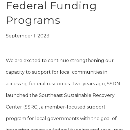
Federal Funding
Programs
September 1, 2023
We are excited to continue strengthening our
capacity to support for local communities in
accessing federal resources! Two years ago, SSDN
launched the Southeast Sustainable Recovery
Center (SSRC), a member-focused support
program for local governments with the goal of