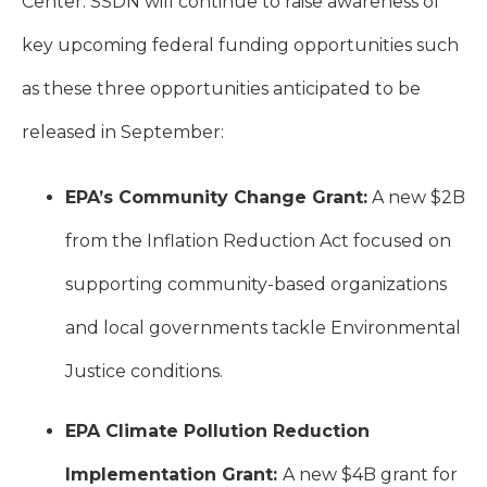
Center. SSDN will continue to raise awareness of
key upcoming federal funding opportunities such
as these three opportunities anticipated to be
released in September:
EPA’s Community Change Grant:
A new $2B
from the Inflation Reduction Act focused on
supporting community-based organizations
and local governments tackle Environmental
Justice conditions.
EPA Climate Pollution Reduction
Implementation Grant:
A new $4B grant for