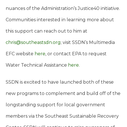
nuances of the Administration’s Justice40 initiative.
Communities interested in learning more about
this support can reach out to him at
chris@southeastsdn.org
; visit SSDN’s Multimedia
EFC website
here
, or contact EPA to request
Water Technical Assistance
here.
SSDN is excited to have launched both of these
new programs to complement and build off of the
longstanding support for local government
members via the Southeast Sustainable Recovery