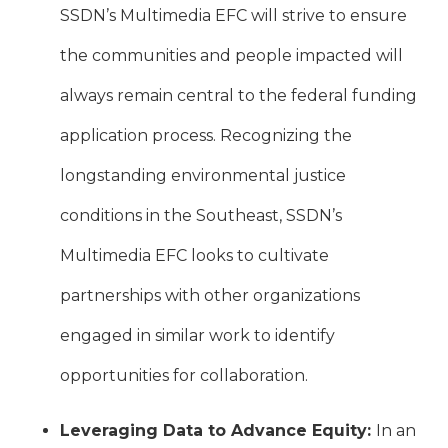
SSDN’s Multimedia EFC will strive to ensure
the communities and people impacted will
always remain central to the federal funding
application process. Recognizing the
longstanding environmental justice
conditions in the Southeast, SSDN’s
Multimedia EFC looks to cultivate
partnerships with other organizations
engaged in similar work to identify
opportunities for collaboration.
Leveraging Data to Advance Equity:
In an