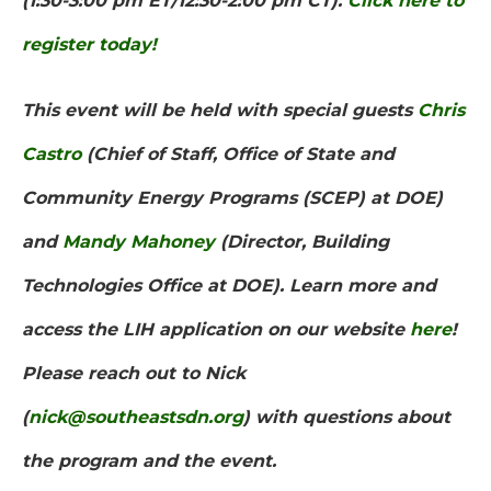
(1:30-3:00 pm ET/12:30-2:00 pm CT).
Click here to
register today!
This event will be held with special guests
Chris
Castro
(Chief of Staff, Office of State and
Community Energy Programs (SCEP) at DOE)
and
Mandy Mahoney
(Director, Building
Technologies Office at DOE). Learn more and
access the LIH application on our website
here
!
Please reach out to Nick
(
nick@southeastsdn.org
) with questions about
the program and the event.