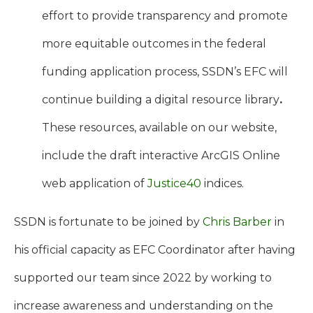
effort to provide transparency and promote
more equitable outcomes in the federal
funding application process, SSDN’s EFC will
continue building a digital resource library
.
These resources, available on our website,
include the draft interactive ArcGIS Online
web application of
Justice40
indices.
SSDN is fortunate to be joined by
Chris Barber
in
his official capacity as EFC Coordinator after having
supported our team since 2022 by working to
increase awareness and understanding on the