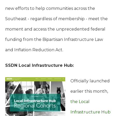
new efforts to help communities across the
Southeast - regardless of membership - meet the
moment and access the unprecedented federal
funding from the Bipartisan Infrastructure Law
and Inflation Reduction Act.
SSDN Local Infrastructure Hub:
Officially launched
earlier this month,
the Local
Infrastructure Hub