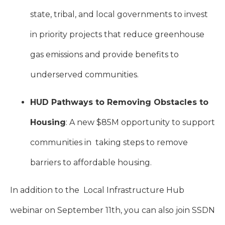
state, tribal, and local governments to invest
in priority projects that reduce greenhouse
gas emissions and provide benefits to
underserved communities.
HUD Pathways to Removing Obstacles to
Housing
: A new $85M opportunity to support
communities in taking steps to remove
barriers to affordable housing.
In addition to the Local Infrastructure Hub
webinar on September 11th
, you can also join SSDN