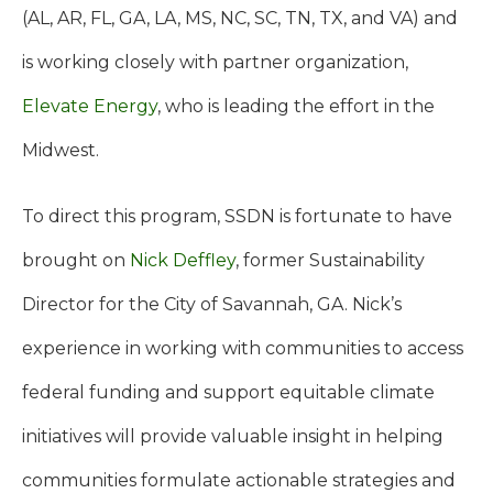
(AL, AR, FL, GA, LA, MS, NC, SC, TN, TX, and VA) and
is working closely with partner organization,
Elevate Energy
, who is leading the effort in the
Midwest.
To direct this program, SSDN is fortunate to have
brought on
Nick Deffley
, former Sustainability
Director for the City of Savannah, GA. Nick’s
experience in working with communities to access
federal funding and support equitable climate
initiatives will provide valuable insight in helping
communities formulate actionable strategies and