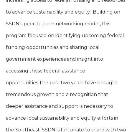
increasing access to federal funding and resources
to advance sustainability and equity. Building on
SSDN’s peer-to-peer networking model, this
program focused on identifying upcoming federal
funding opportunities and sharing local
government experiences and insight into
accessing those federal assistance
opportunities.
The past two years have brought
tremendous growth and a recognition that
deeper assistance and support is necessary to
advance local sustainability and equity efforts in
the Southeast. SSDN is fortunate to share with two