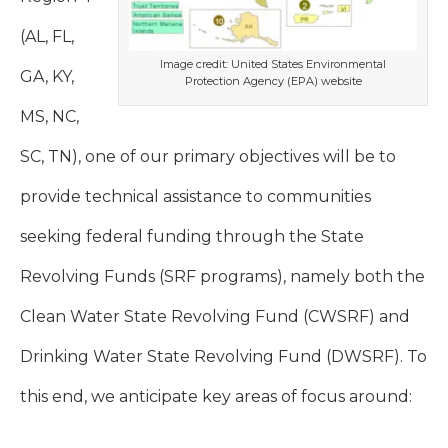
(AL, FL,
Image credit: United States Environmental
GA, KY,
Protection Agency (EPA) website
MS, NC,
SC, TN), one of our primary objectives will be to
provide technical assistance to communities
seeking federal funding through the State
Revolving Funds (SRF programs), namely both the
Clean Water State Revolving Fund (CWSRF) and
Drinking Water State Revolving Fund (DWSRF). To
this end, we anticipate key areas of focus around: