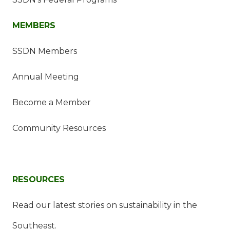
MEMBERS
SSDN Members
Annual Meeting
Become a Member
Community Resources
RESOURCES
Read our latest stories on sustainability in the
Southeast.