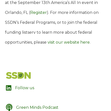
at the September 13th America’s All In event in
Orlando, FL (
Register
).
For more information on
SSDN’s Federal Programs, or to join the federal
funding listserv to learn more about federal
opportunities, please
visit our website here
.
LinkedIn
Follow us
Green Minds Podcast
SSDN's Green Minds Podcast