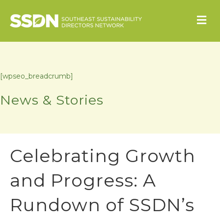
M
[wpseo_breadcrumb]
News & Stories
Celebrating Growth
and Progress: A
Rundown of SSDN’s