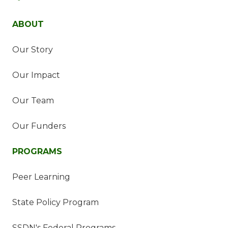
ABOUT
Our Story
Our Impact
Our Team
Our Funders
PROGRAMS
Peer Learning
State Policy Program
SSDN's Federal Programs