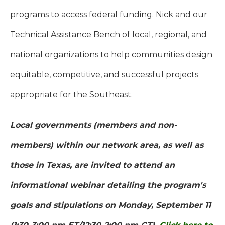
programs to access federal funding. Nick and our
Technical Assistance Bench of local, regional, and
national organizations to help communities design
equitable, competitive, and successful projects
appropriate for the Southeast.
Local governments (members and non-
members) within our network area, as well as
those in Texas, are invited to attend an
informational webinar detailing the program's
goals and stipulations on Monday, September 11