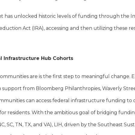
 has unlocked historic levels of funding through the I
Reduction Act (IRA), accessing and then utilizing these re
l Infrastructure Hub Cohorts
mmunities are is the first step to meaningful change. E
h support from Bloomberg Philanthropies, Waverly Stre
mmunities can access federal infrastructure funding to d
for residents. With the ambitious goal of bridging fundi
, NC, SC, TN, TX, and VA), LIH, driven by the Southeast Sus