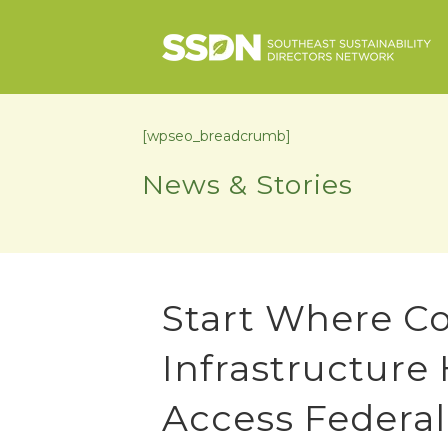
[wpseo_breadcrumb]
News & Stories
Start Where C
Infrastructure
Access Federa