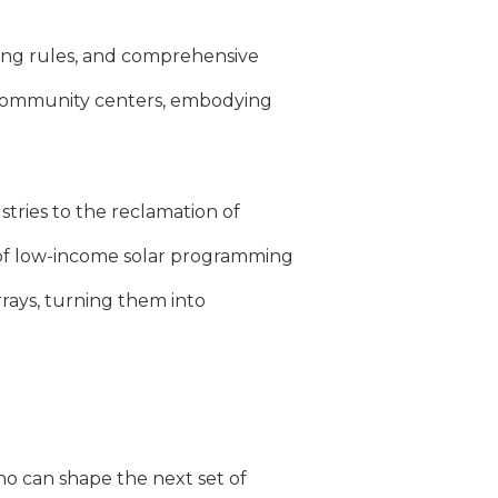
ning rules, and comprehensive
ng community centers, embodying
tries to the reclamation of
k of low-income solar programming
rrays, turning them into
o can shape the next set of