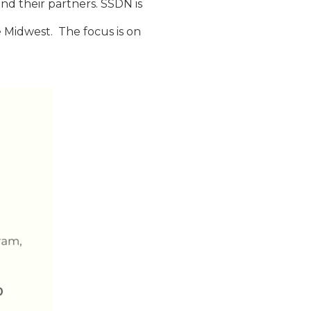
and their partners. SSDN is
he Midwest. The focus is on