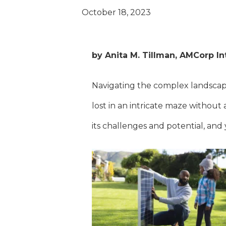
October 18, 2023
by Anita M. Tillman, AMCorp In
Navigating the complex landscape
lost in an intricate maze withou
its challenges and potential, and 