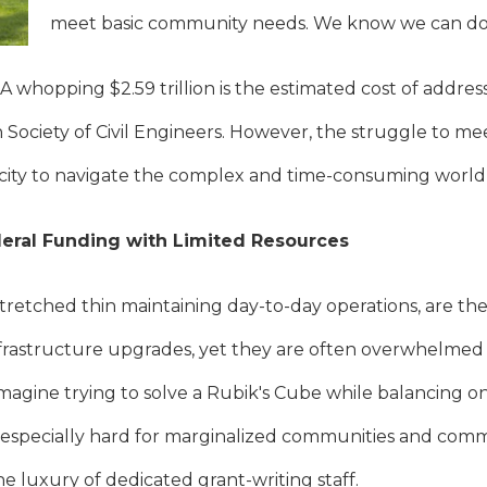
meet basic community needs. We know we can do 
 A whopping $2.59 trillion is the estimated cost of addres
Society of Civil Engineers. However, the struggle to mee
city to navigate the complex and time-consuming world 
eral Funding with Limited Resources
tretched thin maintaining day-to-day operations, are the
astructure upgrades, yet they are often overwhelmed 
 imagine trying to solve a Rubik's Cube while balancing o
t’s especially hard for marginalized communities and co
e luxury of dedicated grant-writing staff.