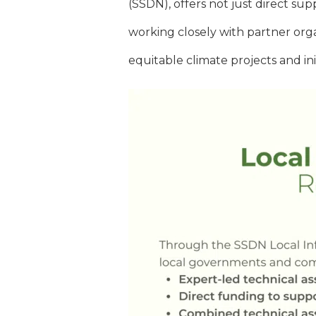
(SSDN), offers not just direct su
working closely with partner org
equitable climate projects and ini