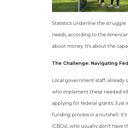
Statistics underline the struggle.
needs, according to the American 
about money. It's about the capa
The Challenge: Navigating Fed
Local government staff, already s
who implement these needed infr
applying for federal grants. Just
funding process in a nutshell. I
(CBOs), who usually don’t have th