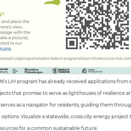
DN’s LIH program has already received applications from c
ojects that promise to serve as lighthouses of resilien
 serves as a navigator for residents, guiding them throu
ptions. Visualize a statewide, cross-city energy project 
sources for a common sustainable future.