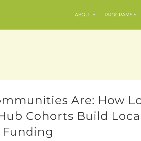
ABOUT
PROGRAMS
ommunities Are: How Lo
 Hub Cohorts Build Loca
l Funding