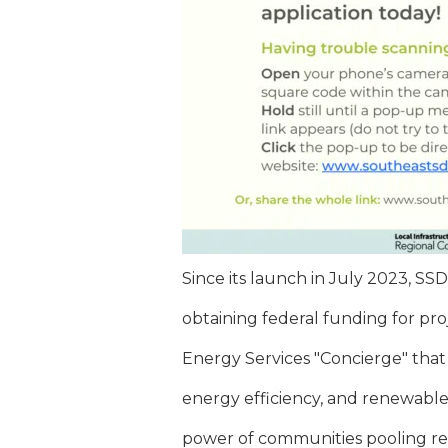
Since its launch in July 2023, SS
obtaining federal funding for pr
Energy Services "Concierge" that
energy efficiency, and renewable o
power of communities pooling re