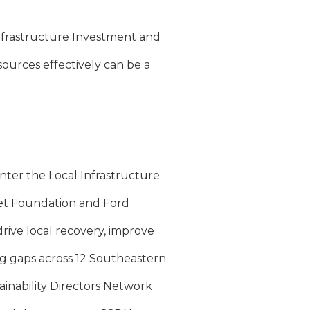
nfrastructure Investment and
sources effectively can be a
nter the Local Infrastructure
et Foundation and Ford
rive local recovery, improve
ng gaps across 12 Southeastern
tainability Directors Network