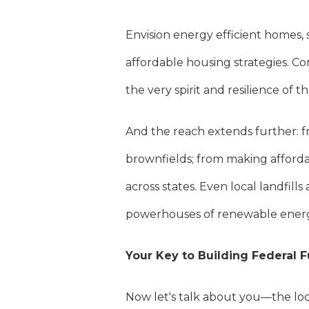
Envision energy efficient homes,
affordable housing strategies. Co
the very spirit and resilience of 
And the reach extends further: f
brownfields; from making afforda
across states. Even local landfill
powerhouses of renewable ener
Your Key to Building Federal 
Now let's talk about you—the lo