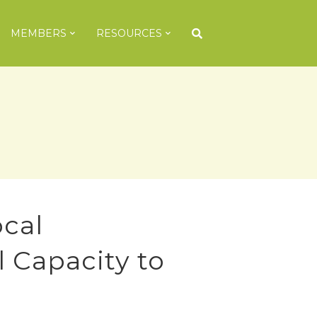
MEMBERS
RESOURCES
cal
l Capacity to