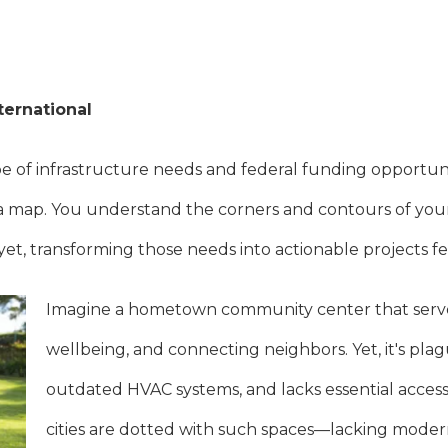
ternational
 of infrastructure needs and federal funding opportuniti
t a map. You understand the corners and contours of yo
yet, transforming those needs into actionable projects fee
Imagine a hometown community center that serves
wellbeing, and connecting neighbors. Yet, it's plagu
outdated HVAC systems, and lacks essential accessi
cities are dotted with such spaces—lacking modern