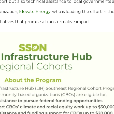
pport but also technical assistance to local governments 
anization,
Elevate Energy
, who is leading the effort in t
tiatives that promise a transformative impact.