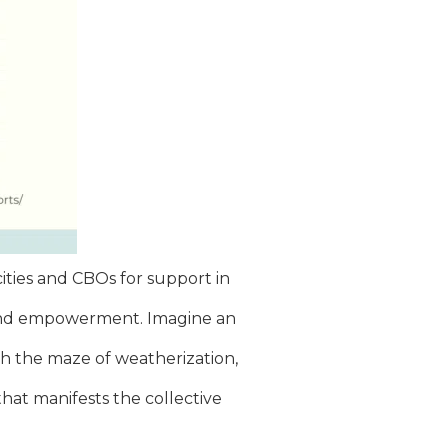
ities and CBOs for support in
ce and empowerment. Imagine an
gh the maze of weatherization,
that manifests the collective