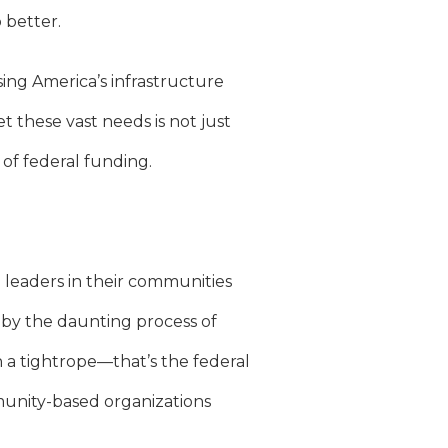
better.
sing America’s infrastructure
t these vast needs is not just
of federal funding.
 leaders in their communities
by the daunting process of
n a tightrope—that’s the federal
mmunity-based organizations