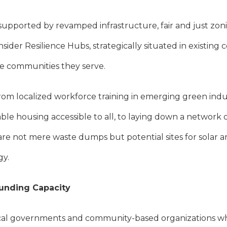
 supported by revamped infrastructure, fair and just zo
nsider Resilience Hubs, strategically situated in existi
the communities they serve.
rom localized workforce training in emerging green indus
ble housing accessible to all, to laying down a networ
s are not mere waste dumps but potential sites for solar a
gy.
Funding Capacity
cal governments and community-based organizations wh