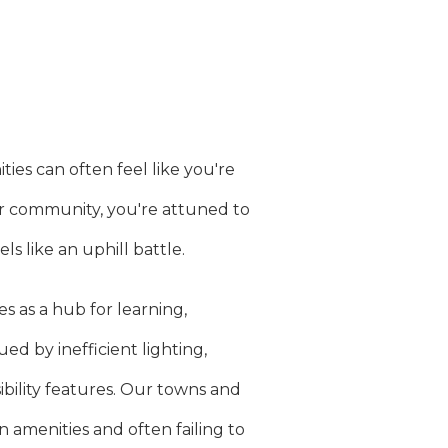
es can often feel like you're
ur community, you're attuned to
ls like an uphill battle.
 as a hub for learning,
ed by inefficient lighting,
bility features. Our towns and
 amenities and often failing to