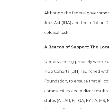
Although the federal government
Jobs Act (IIJA) and the Inflation 
colossal task.
A Beacon of Support: The Loca
Understanding precisely where co
Hub Cohorts (LIH), launched wit
Foundation, to ensure that all co
communities, and deliver results 
states (AL, AR, FL, GA, KY, LA, MS