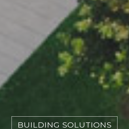
BUILDING SOLUTIONS