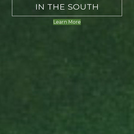
IN THE SOUTH
Learn More