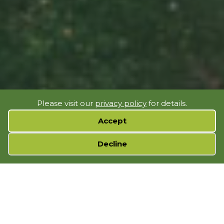
Please visit our
privacy policy
for details.
Accept
Cookie preferences
Decline