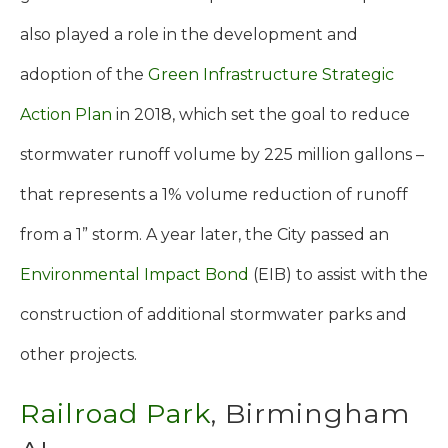
also played a role in the development and
adoption of the
Green Infrastructure Strategic
Action Plan
in 2018, which set the goal to reduce
stormwater runoff volume by 225 million gallons –
that represents a 1% volume reduction of runoff
from a 1” storm. A year later, the City passed an
Environmental Impact Bond
(EIB) to assist with the
construction of additional stormwater parks and
other projects.
Railroad Park
, Birmingham