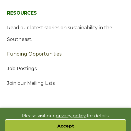
RESOURCES
Read our latest stories on sustainability in the
Southeast.
Funding Opportunities
Job Postings
Join our Mailing Lists
© 2023 SOUTHEAST SUSTAINABILITY DIRECTORS NETWORK |
Please visit our
privacy policy
for details.
BUILDING SOLUTIONS IN THE SOUTH |
PRIVACY POLICY
|
SITE MAP
Accept