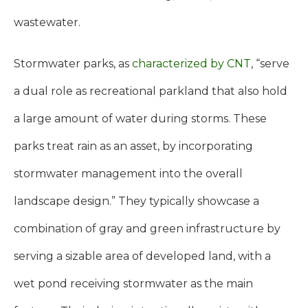
wastewater.
Stormwater parks, as
characterized by CNT
, “serve
a dual role as recreational parkland that also hold
a large amount of water during storms. These
parks treat rain as an asset, by incorporating
stormwater management into the overall
landscape design.” They typically showcase a
combination of gray and green infrastructure by
serving a sizable area of developed land, with a
wet pond receiving stormwater as the main