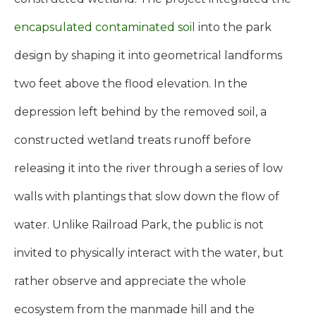
encapsulated contaminated soil
into the park
design by shaping it into geometrical landforms
two feet above the flood elevation. In the
depression left behind by the removed soil, a
constructed wetland treats runoff before
releasing it into the river through a series of low
walls with plantings that slow down the flow of
water. Unlike Railroad Park, the public is not
invited to physically interact with the water, but
rather observe and appreciate the whole
ecosystem from the manmade hill and the