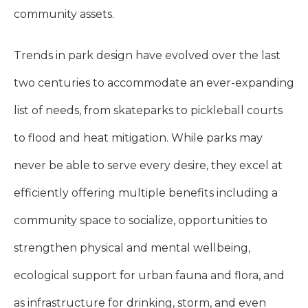
community assets.
Trends in park design have evolved over the last
two centuries to accommodate an ever-expanding
list of needs, from skateparks to pickleball courts
to flood and heat mitigation. While parks may
never be able to serve every desire, they excel at
efficiently offering multiple benefits including a
community space to socialize, opportunities to
strengthen physical and mental wellbeing,
ecological support for urban fauna and flora, and
as infrastructure for drinking, storm, and even