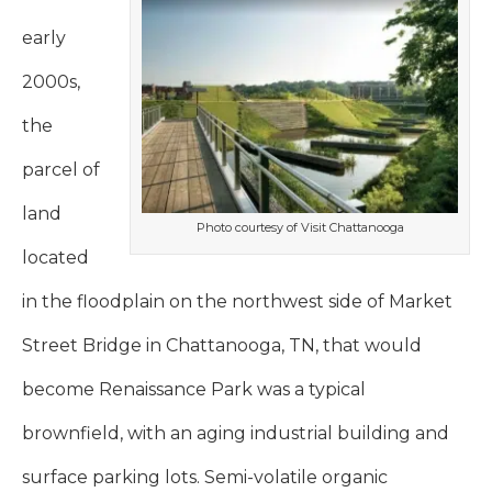
early
2000s,
the
parcel of
land
Photo courtesy of Visit Chattanooga
located
in the floodplain on the northwest side of Market
Street Bridge in Chattanooga, TN, that would
become Renaissance Park was a typical
brownfield, with an aging industrial building and
surface parking lots. Semi-volatile organic