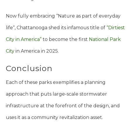
Now fully embracing “Nature as part of everyday
life“, Chattanooga shed its infamous title of
“Dirtiest
City in America”
to become the first
National Park
City
in America in 2025.
Conclusion
Each of these parks exemplifies a planning
approach that puts large-scale stormwater
infrastructure at the forefront of the design, and
uses it as a community revitalization asset.