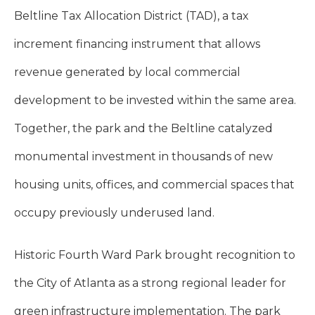
Beltline Tax Allocation District (TAD), a tax
increment financing instrument that allows
revenue generated by local commercial
development to be invested within the same area.
Together, the park and the Beltline catalyzed
monumental investment in thousands of new
housing units, offices, and commercial spaces that
occupy previously underused land.
Historic Fourth Ward Park brought recognition to
the City of Atlanta as a strong regional leader for
green infrastructure implementation. The park