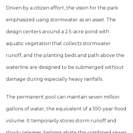
Driven by a citizen effort, the vision for the park
emphasized using stormwater as an asset. The
design centers around a 2.5-acre pond with
aquatic vegetation that collects stormwater
runoff, and the planting beds and path above the
waterline are designed to be submerged without
damage during especially heavy rainfalls.
The permanent pool can maintain seven million
gallons of water, the equivalent of a 100-year flood
volume. It temporarily stores storm runoff and
slowly releases, helping abate the combined sewer