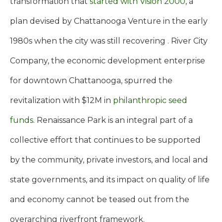
transformation that
started with Vision 2000
, a
plan devised by Chattanooga Venture in the early
1980s when the city was still recovering . River City
Company, the economic development enterprise
for downtown Chattanooga, spurred the
revitalization with $12M in
philanthropic seed
funds
. Renaissance Park is an integral part of a
collective effort that continues to be supported
by the community, private investors, and local and
state governments, and its impact on quality of life
and economy cannot be teased out from the
overarching riverfront framework.