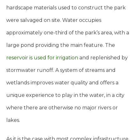
hardscape materials used to construct the park
were salvaged on site. Water occupies
approximately one-third of the park’s area, with a
large pond providing the main feature. The
reservoir is used for irrigation
and replenished by
stormwater runoff. A system of streams and
wetlands improves water quality and offers a
unique experience to play in the water, in a city
where there are otherwise no major rivers or
lakes.
As it is the case with most complex infrastructure