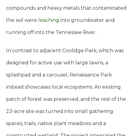
compounds and heavy metals that contaminated
the soil were
leaching
into groundwater and
running off into the Tennessee River.
In contrast to adjacent Coolidge Park, which was
designed for active use with large lawns, a
splashpad and a carousel, Renaissance Park
instead showcases local ecosystems. An existing
patch of forest was preserved, and the rest of the
23-acre site was turned into small gathering
spaces, trails, native plant meadows and a
constructed wetland. The project integrated the