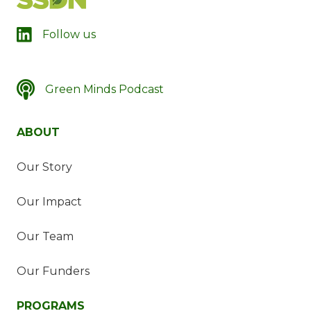
LinkedIn
Follow us
Green Minds Podcast
SSDN's Green Minds Podcast
ABOUT
Our Story
Our Impact
Our Team
Our Funders
PROGRAMS