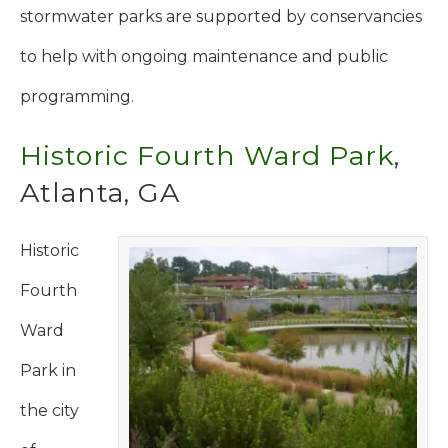
stormwater parks are supported by conservancies
to help with ongoing maintenance and public
programming.
Historic Fourth Ward Park
,
Atlanta, GA
Historic
Fourth
Ward
Park in
the city