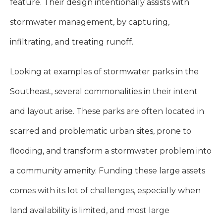
feature. Their design intentionally assists with
stormwater management, by capturing,
infiltrating, and treating runoff.
Looking at examples of stormwater parks in the
Southeast, several commonalities in their intent
and layout arise. These parks are often located in
scarred and problematic urban sites, prone to
flooding, and transform a stormwater problem into
a community amenity. Funding these large assets
comes with its lot of challenges, especially when
land availability is limited, and most large