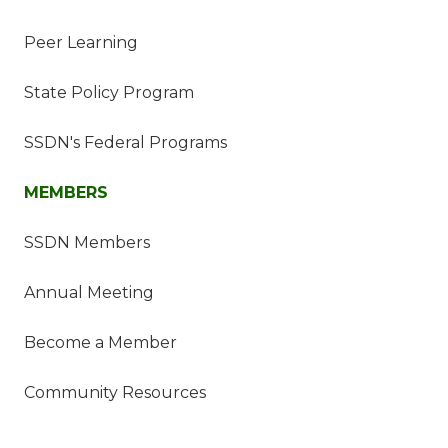
Peer Learning
State Policy Program
SSDN's Federal Programs
MEMBERS
SSDN Members
Annual Meeting
Become a Member
Community Resources