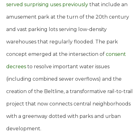
served surprising uses previously
that include an
amusement park at the turn of the 20th century
and vast parking lots serving low-density
warehouses that regularly flooded. The park
concept emerged at the intersection of
consent
decrees
to resolve important water issues
(including combined sewer overflows) and the
creation of the Beltline, a transformative rail-to-trail
project that now connects central neighborhoods
with a greenway dotted with parks and urban
development.