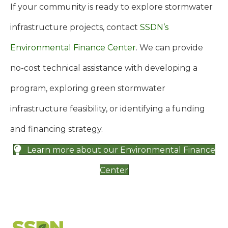
If your community is ready to explore stormwater
infrastructure projects, contact
SSDN’s
Environmental Finance Center
. We can provide
no-cost technical assistance with developing a
program, exploring green stormwater
infrastructure feasibility, or identifying a funding
and financing strategy.
Learn more about our Environmental Finance
Center