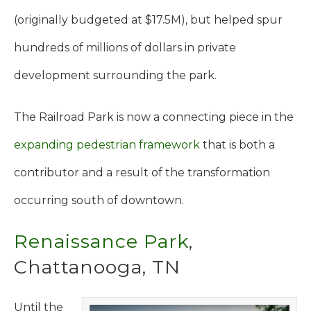
(originally budgeted at $17.5M), but helped spur
hundreds of millions of dollars in private
development surrounding the park.
The Railroad Park is now a connecting piece in the
expanding pedestrian framework
that is both a
contributor and a result of the transformation
occurring south of downtown.
Renaissance Park
,
Chattanooga, TN
Until the