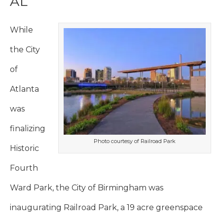
AL
While
the City
of
Atlanta
was
finalizing
Photo courtesy of Railroad Park
Historic
Fourth
Ward Park, the City of Birmingham was
inaugurating Railroad Park, a 19 acre greenspace