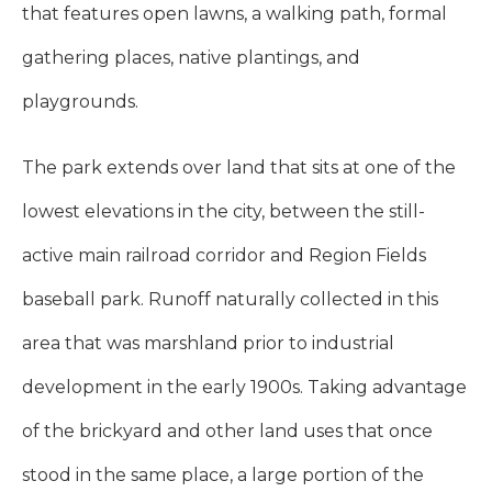
that features open lawns, a walking path, formal
gathering places, native plantings, and
playgrounds.
The park extends over land that sits at one of the
lowest elevations in the city, between the still-
active main railroad corridor and Region Fields
baseball park. Runoff naturally collected in this
area that was marshland prior to industrial
development in the early 1900s. Taking advantage
of the brickyard and other land uses that once
stood in the same place, a large portion of the