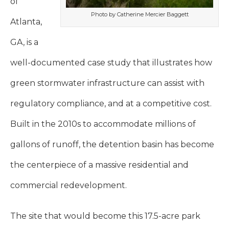
of
Photo by Catherine Mercier Baggett
Atlanta,
GA, is a
well-documented case study that illustrates how
green stormwater infrastructure can assist with
regulatory compliance, and at a competitive cost.
Built in the 2010s to accommodate millions of
gallons of runoff, the detention basin has become
the centerpiece of a massive residential and
commercial redevelopment.
The site that would become this 17.5-acre park