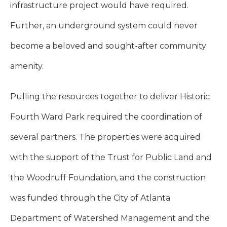
infrastructure project would have required.
Further, an underground system could never
become a beloved and sought-after community
amenity.
Pulling the resources together to deliver Historic
Fourth Ward Park required the coordination of
several partners. The properties were acquired
with the support of the Trust for Public Land and
the Woodruff Foundation, and the construction
was funded through the City of Atlanta
Department of Watershed Management and the