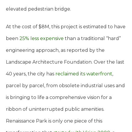
elevated pedestrian bridge.
At the cost of $8M, this project is estimated to have
been
25% less expensive
than a traditional “hard”
engineering approach, as reported by the
Landscape Architecture Foundation. Over the last
40 years, the city has
reclaimed its waterfront
,
parcel by parcel, from obsolete industrial uses and
is bringing to life a comprehensive vision for a
ribbon of uninterrupted public amenities.
Renaissance Park is only one piece of this