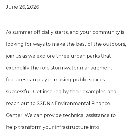
June 26, 2026
As summer officially starts, and your community is
looking for ways to make the best of the outdoors,
join us as we explore three urban parks that
exemplify the role stormwater management
features can play in making public spaces
successful. Get inspired by their examples, and
reach out to SSDN’s Environmental Finance
Center. We can provide technical assistance to
help transform your infrastructure into