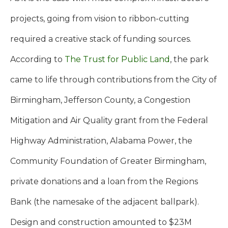
projects, going from vision to ribbon-cutting
required a creative stack of funding sources.
According to
The Trust for Public Land
, the park
came to life through contributions from the City of
Birmingham, Jefferson County, a Congestion
Mitigation and Air Quality grant from the Federal
Highway Administration, Alabama Power, the
Community Foundation of Greater Birmingham,
private donations and a loan from the Regions
Bank (the namesake of the adjacent ballpark).
Design and construction amounted to $23M