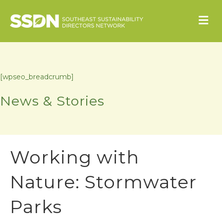
M
[wpseo_breadcrumb]
News & Stories
Working with
Nature: Stormwater
Parks