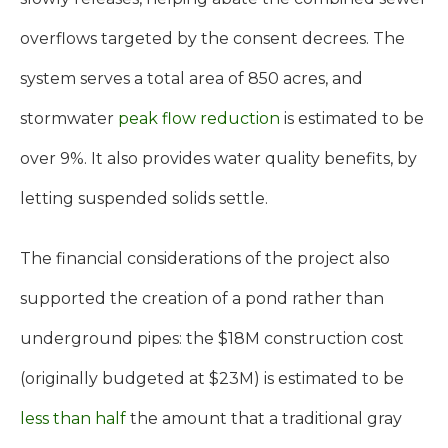
overflows targeted by the consent decrees. The
system serves a total area of 850 acres, and
stormwater
peak flow reduction
is estimated to be
over 9%. It also provides water quality benefits, by
letting suspended solids settle.
The financial considerations of the project also
supported the creation of a pond rather than
underground pipes: the $18M construction cost
(originally budgeted at $23M) is estimated to be
less than half
the amount that a traditional gray